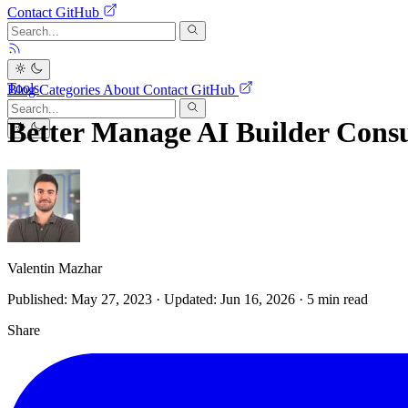
Contact
GitHub
Tools
Blog
Categories
About
Contact
GitHub
Better Manage AI Builder Con
Valentin Mazhar
Published: May 27, 2023
·
Updated: Jun 16, 2026
· 5 min read
Share