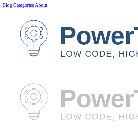
Blog
Categories
About